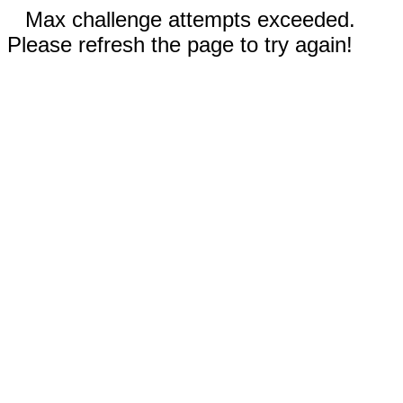
Max challenge attempts exceeded.
Please refresh the page to try again!